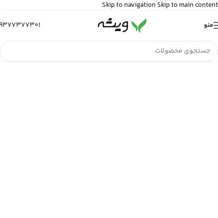
Skip to navigation
Skip to main content
9377377301
منو